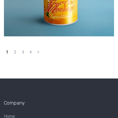
1
2
3
4
Company
Home