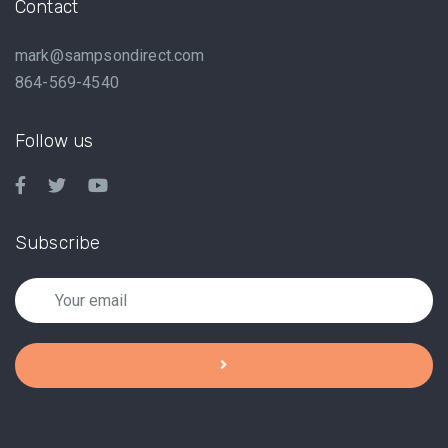
Contact
mark@sampsondirect.com
864-569-4540
Follow us
Subscribe