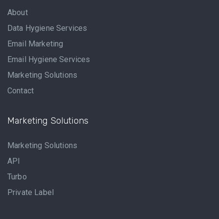
About
Data Hygiene Services
Email Marketing
Email Hygiene Services
Marketing Solutions
Contact
Marketing Solutions
Marketing Solutions
API
Turbo
Private Label