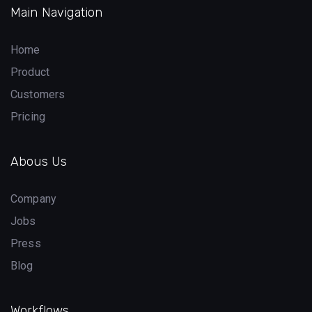
Main Navigation
Home
Product
Customers
Pricing
Abous Us
Company
Jobs
Press
Blog
Workflows