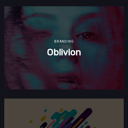
BRANDING
Oblivion