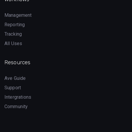
Management
Reporting
Tracking
All Uses
Resources
Ave Guide
Support
Intergrations
Community