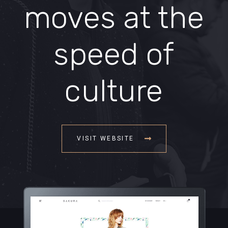
moves at the
speed of
culture
VISIT WEBSITE