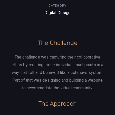
CATEGORY
Digital Design
The Challenge
The challenge was capturing their collaborative
ethos by creating these individual touchpoints in a
way that felt and behaved like a cohesive system.
Part of that was designing and building a website
to accommodate the virtual community.
The Approach