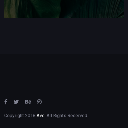
Copyright 2018
Ave
. All Rights Reserved.