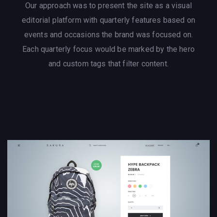
Our approach was to present the site as a visual
editorial platform with quarterly features based on
events and occasions the brand was focused on.
Each quarterly focus would be marked by the hero
and custom tags that filter content.