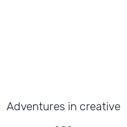
Adventures in creative