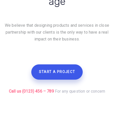
age
We believe that designing products and services in close
partnership with our clients is the only way to have a real
impact on their business.
START A PROJECT
Call us (0123) 456 – 789
For any question or concern