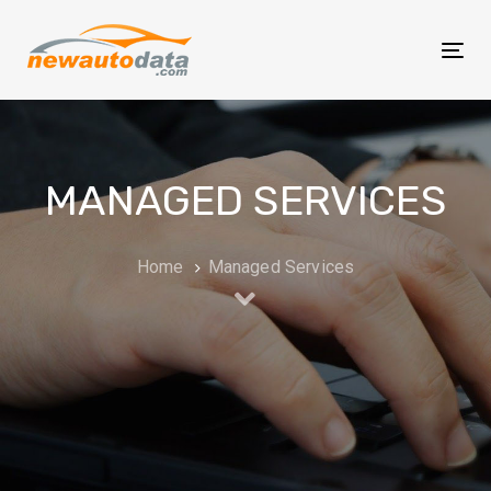
Skip
Skip
links
to
Tog
primary
nav
navigation
Skip
to
MANAGED SERVICES
content
Home
Managed Services