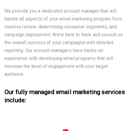
We provide you a dedicated account manager that will
handle all aspects of your email marketing program from
creative review, determining consumer segments, and
campaign deployment. We’re here to track and consult on
the overall success of your campaigns with detailed
reporting. Our account managers have hands-on
experience with developing email programs that will
increase the level of engagement with your target
audience.
Our fully managed email marketing services
include: