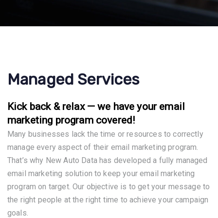
Managed Services
Kick back & relax — we have your email
marketing program covered!
Many businesses lack the time or resources to correctly
manage every aspect of their email marketing program.
That’s why New Auto Data has developed a fully managed
email marketing solution to keep your email marketing
program on target. Our objective is to get your message to
the right people at the right time to achieve your campaign
goals.