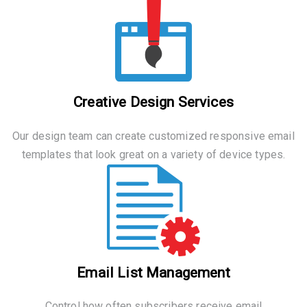
Creative Design Services
Our design team can create customized responsive email
templates that look great on a variety of device types.
Email List Management
Control how often subscribers receive email