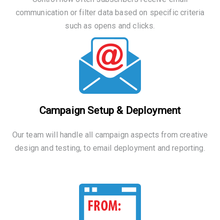
communication or filter data based on specific criteria
such as opens and clicks.
Campaign Setup & Deployment
Our team will handle all campaign aspects from creative
design and testing, to email deployment and reporting.