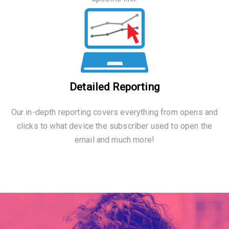
Detailed Reporting
Our in-depth reporting covers everything from opens and
clicks to what device the subscriber used to open the
email and much more!