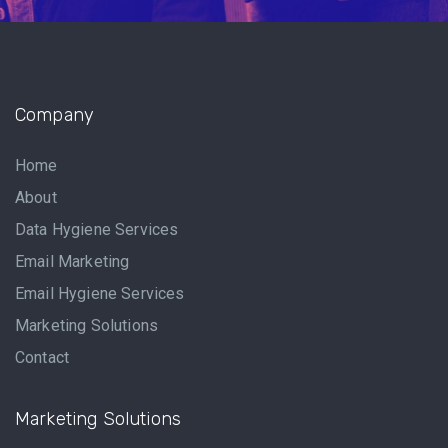
Company
Home
About
Data Hygiene Services
Email Marketing
Email Hygiene Services
Marketing Solutions
Contact
Marketing Solutions