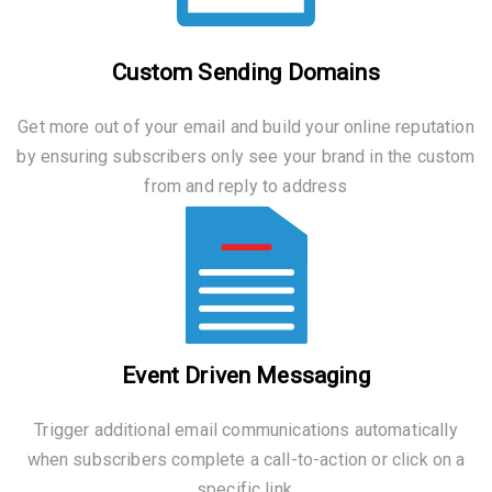
Custom Sending Domains
Get more out of your email and build your online reputation
by ensuring subscribers only see your brand in the custom
from and reply to address
Event Driven Messaging
Trigger additional email communications automatically
when subscribers complete a call-to-action or click on a
specific link.