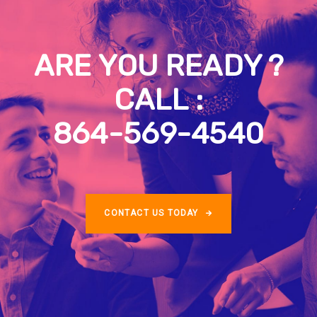
ARE YOU READY ?
CALL :
864-569-4540
CONTACT US TODAY