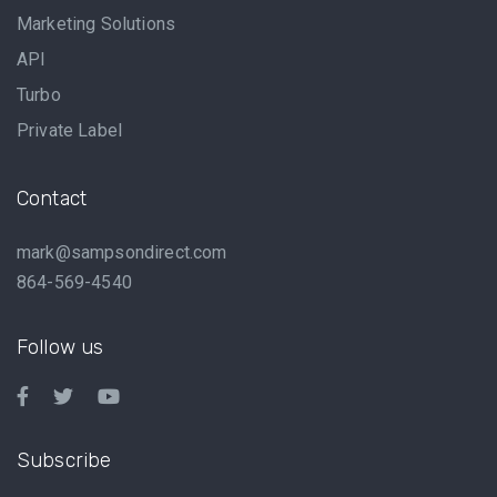
Marketing Solutions
API
Turbo
Private Label
Contact
mark@sampsondirect.com
864-569-4540
Follow us
Subscribe