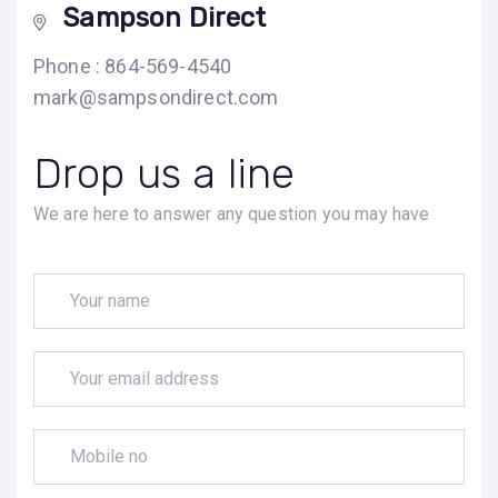
Sampson Direct
Phone : 864-569-4540
mark@sampsondirect.com
Drop us a line
We are here to answer any question you may have