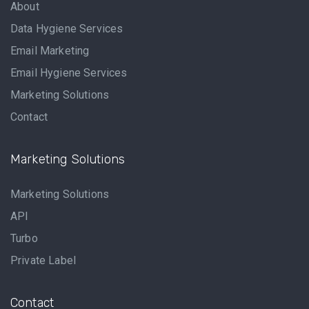
About
Data Hygiene Services
Email Marketing
Email Hygiene Services
Marketing Solutions
Contact
Marketing Solutions
Marketing Solutions
API
Turbo
Private Label
Contact