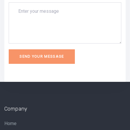
Company
Home