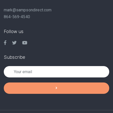
mark@sampsondirect.com
864-569-4540
Follow us
Subscribe