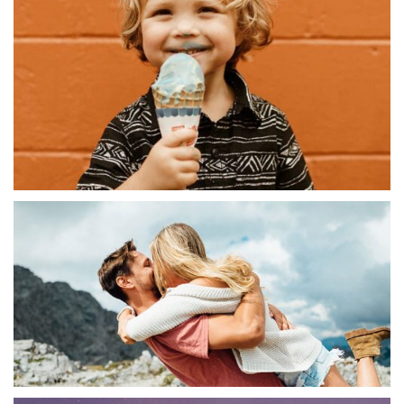
Abstract