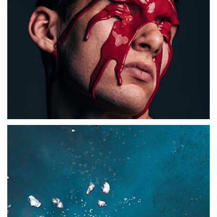
Abstract
Abstract