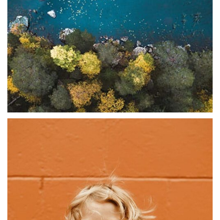
Abstract