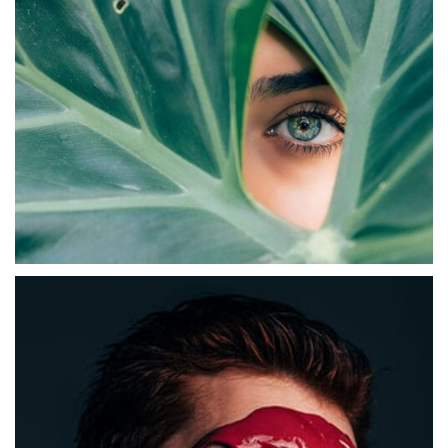
Abstract