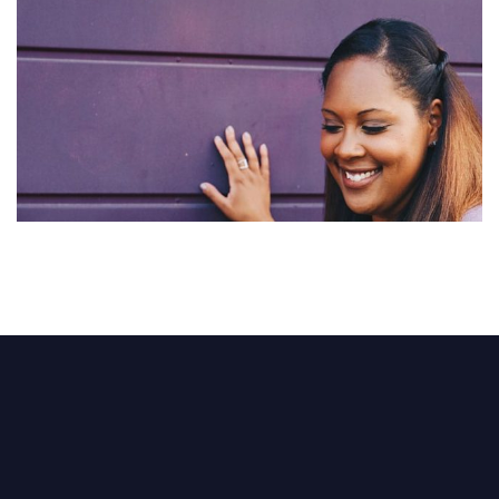
Abstract