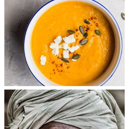
Abstract