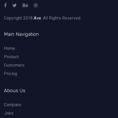
Copyright 2018
Ave
. All Rights Reserved.
Main Navigation
Home
Product
Customers
Pricing
Abous Us
Company
Jobs