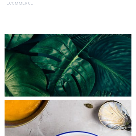
ECOMMERCE
Abstract