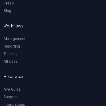
Press
Blog
Workflows
Management
Reporting
Tracking
All Uses
Resources
Ave Guide
Support
Intergrations