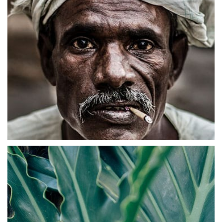
Abstract