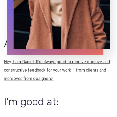
About
me
Hey, I am Daniel. It’s always good to receive positive and
constructive feedback for your work – from clients and
moreover, from designers!
I’m
good
at: