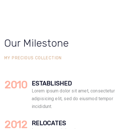
Our Milestone
MY PRECIOUS COLLECTION
2010
ESTABLISHED
Lorem ipsum dolor sit amet, consectetur
adipisicing elit, sed do eiusmod tempor
incididunt.
2012
RELOCATES