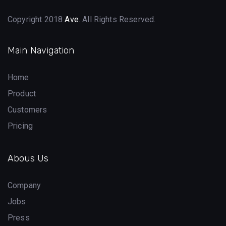
Copyright 2018
Ave
. All Rights Reserved.
Main Navigation
Home
Product
Customers
Pricing
Abous Us
Company
Jobs
Press