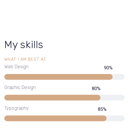
My skills
WHAT I AM BEST AT
Web Design
90
%
Graphic Design
80
%
Typography
85
%