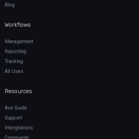
Blog
Workflows
Management
Reporting
Tracking
All Uses
Resources
Ave Guide
Support
Intergrations
Community