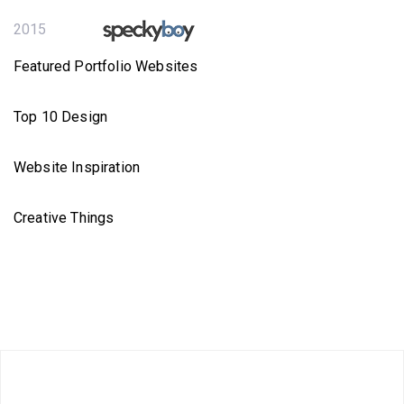
2015
Featured Portfolio Websites
Top 10 Design
Website Inspiration
Creative Things