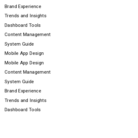
Brand Experience
Trends and Insights
Dashboard Tools
Content Management
System Guide
Mobile App Design
Mobile App Design
Content Management
System Guide
Brand Experience
Trends and Insights
Dashboard Tools