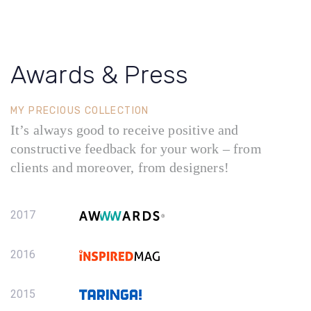
Awards & Press
MY PRECIOUS COLLECTION
It’s always good to receive positive and
constructive feedback for your work – from
clients and moreover, from designers!
2017
2016
2015