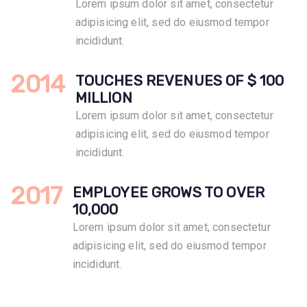
Lorem ipsum dolor sit amet, consectetur
adipisicing elit, sed do eiusmod tempor
incididunt.
2014
TOUCHES REVENUES OF $ 100
MILLION
Lorem ipsum dolor sit amet, consectetur
adipisicing elit, sed do eiusmod tempor
incididunt.
2017
EMPLOYEE GROWS TO OVER
10,000
Lorem ipsum dolor sit amet, consectetur
adipisicing elit, sed do eiusmod tempor
incididunt.