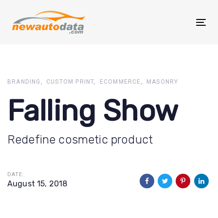
Skip
Skip
links
to
Tog
primary
nav
navigation
Skip
to
BRANDING
CUSTOM PRINT
ECOMMERCE
MASONRY
content
Falling Show
Redefine cosmetic product
DATE:
August 15, 2018