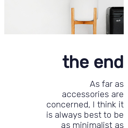
the end
As far as
accessories are
concerned, I think it
is always best to be
as minimalist as