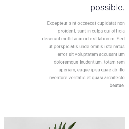
possible.
Excepteur sint occaecat cupidatat non
proident, sunt in culpa qui officia
deserunt mollit anim id est laborum. Sed
ut perspiciatis unde omnis iste natus
error sit voluptatem accusantium
doloremque laudantium, totam rem
aperiam, eaque ipsa quae ab illo
inventore veritatis et quasi architecto
beatae.