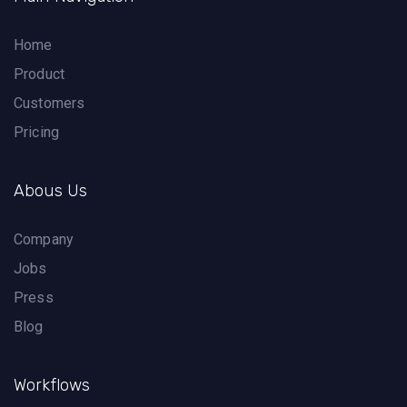
Home
Product
Customers
Pricing
Abous Us
Company
Jobs
Press
Blog
Workflows