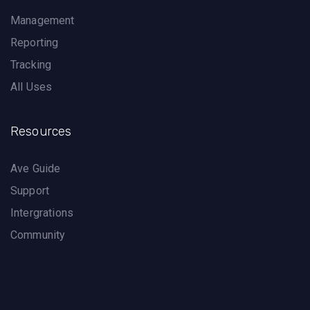
Management
Reporting
Tracking
All Uses
Resources
Ave Guide
Support
Intergrations
Community