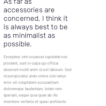
As far as
accessories are
concerned, I think it
is always best to be
as minimalist as
possible.
Excepteur sint occaecat cupidatat non
proident, sunt in culpa qui officia
deserunt mollit anim id est laborum. Sed
ut perspiciatis unde omnis iste natus
error sit voluptatem accusantium
doloremque laudantium, totam rem
aperiam, eaque ipsa quae ab illo
inventore veritatis et quasi architecto