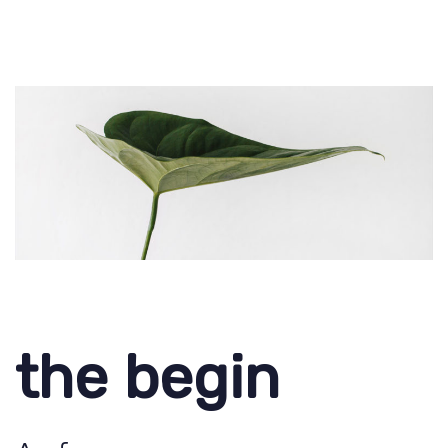
the begin