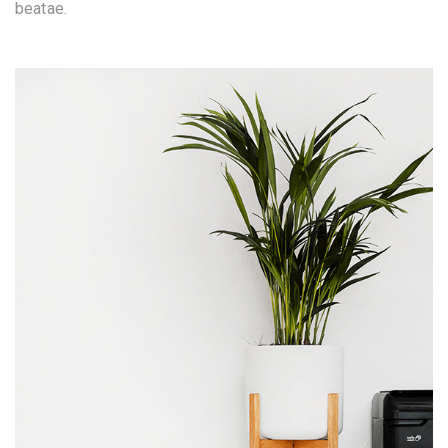
beatae.