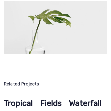
Related Projects
Tropical
Tropical
Fields
Fields
Waterfall
Waterfall