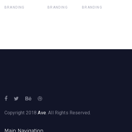
BRANDING
BRANDING
BRANDING
Copyright 2018
Ave
. All Rights Reserved.
Main Navigation