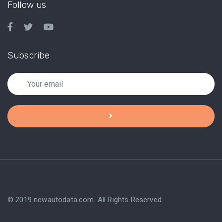
Follow us
Subscribe
© 2019 newautodata.com. All Rights Reserved.