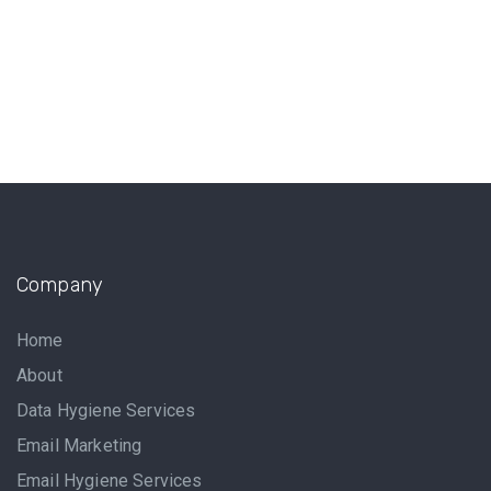
Company
Home
About
Data Hygiene Services
Email Marketing
Email Hygiene Services