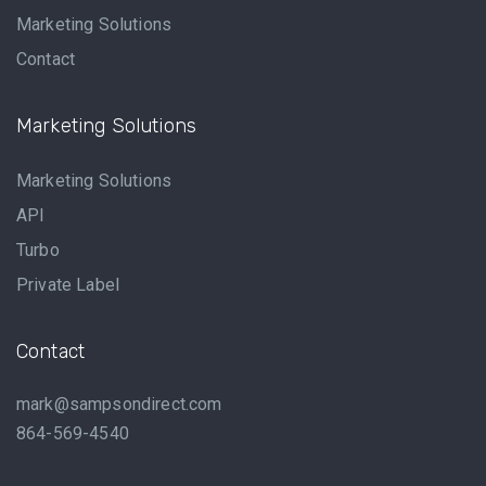
Marketing Solutions
Contact
Marketing Solutions
Marketing Solutions
API
Turbo
Private Label
Contact
mark@sampsondirect.com
864-569-4540