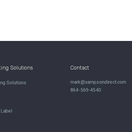
ing Solutions
Contact
mark@sampsondirect.com
ng Solutions
864-569-4540
 Label