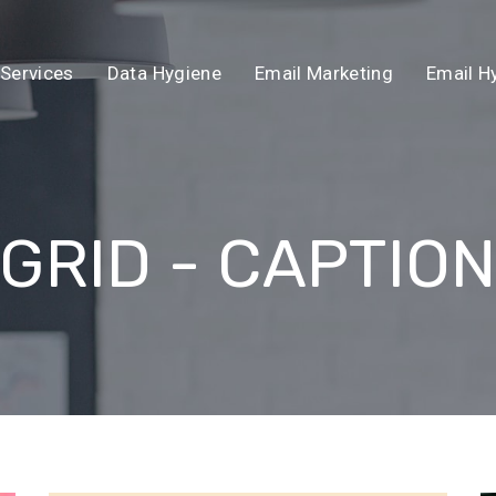
Services
Data Hygiene
Email Marketing
Email H
GRID - CAPTIO