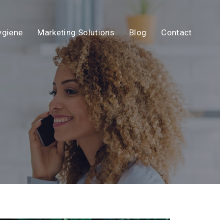
ygiene
Marketing Solutions
Blog
Contact
N