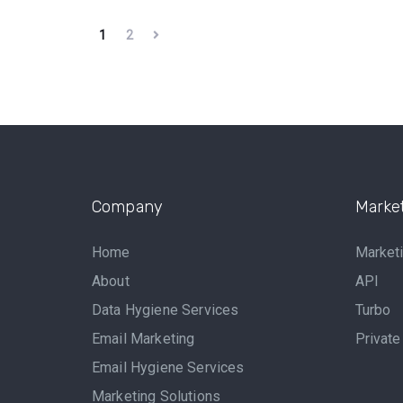
1
2
Company
Market
Home
Marketi
About
API
Data Hygiene Services
Turbo
Email Marketing
Private
Email Hygiene Services
Marketing Solutions