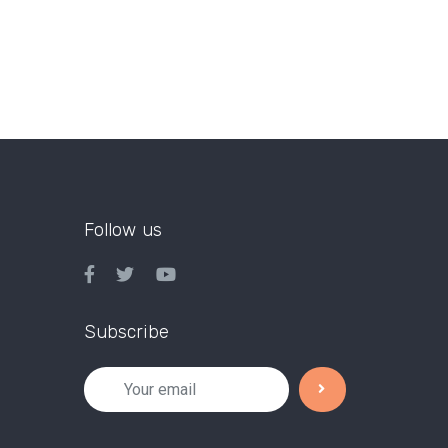
Follow us
Subscribe