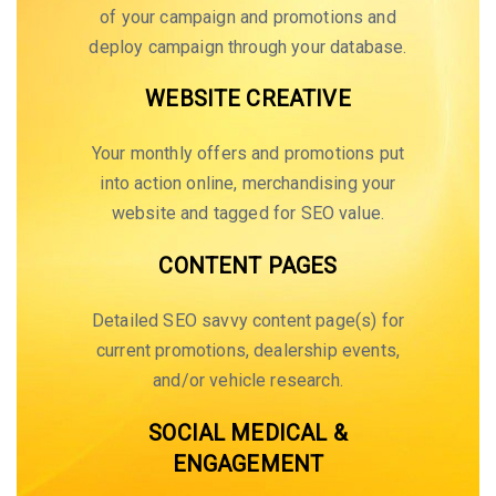
of your campaign and promotions and
deploy campaign through your database.
WEBSITE CREATIVE
Your monthly offers and promotions put
into action online, merchandising your
website and tagged for SEO value.
CONTENT PAGES
Detailed SEO savvy content page(s) for
current promotions, dealership events,
and/or vehicle research.
SOCIAL MEDICAL &
ENGAGEMENT