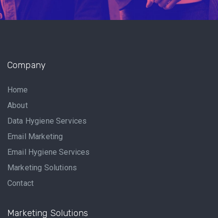
Company
Home
About
Data Hygiene Services
Email Marketing
Email Hygiene Services
Marketing Solutions
Contact
Marketing Solutions