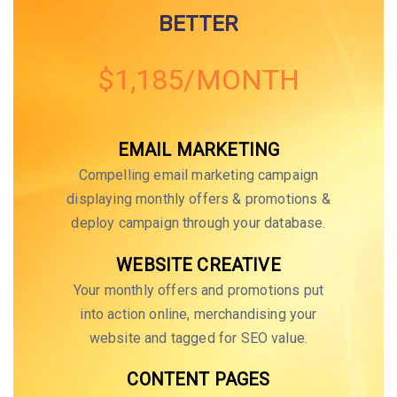
BETTER
$1,185/MONTH
EMAIL MARKETING
Compelling email marketing campaign
displaying monthly offers & promotions &
deploy campaign through your database.
WEBSITE CREATIVE
Your monthly offers and promotions put
into action online, merchandising your
website and tagged for SEO value.
CONTENT PAGES