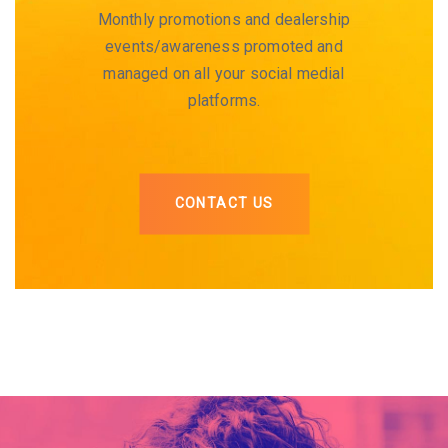
Monthly promotions and dealership
events/awareness promoted and
managed on all your social medial
platforms.
CONTACT US