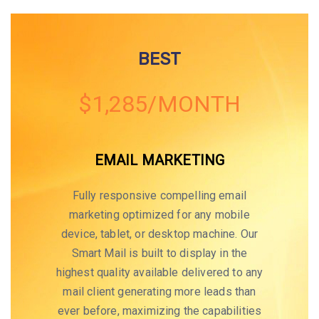
BEST
$1,285/MONTH
EMAIL MARKETING
Fully responsive compelling email
marketing optimized for any mobile
device, tablet, or desktop machine. Our
Smart Mail is built to display in the
highest quality available delivered to any
mail client generating more leads than
ever before, maximizing the capabilities