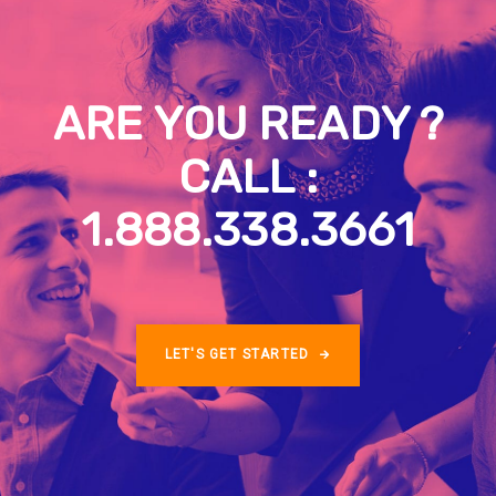
ARE YOU READY ?
CALL :
1.888.338.3661
LET'S GET STARTED