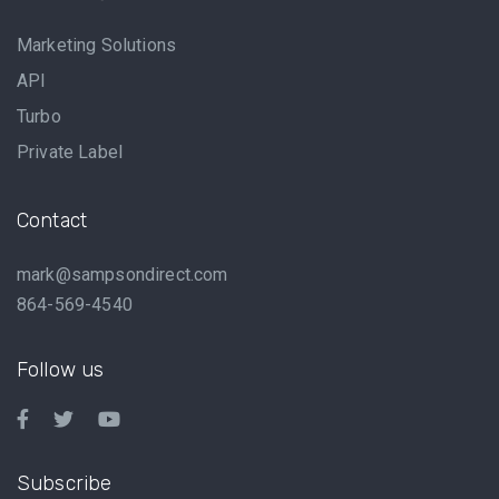
Marketing Solutions
API
Turbo
Private Label
Contact
mark@sampsondirect.com
864-569-4540
Follow us
Subscribe