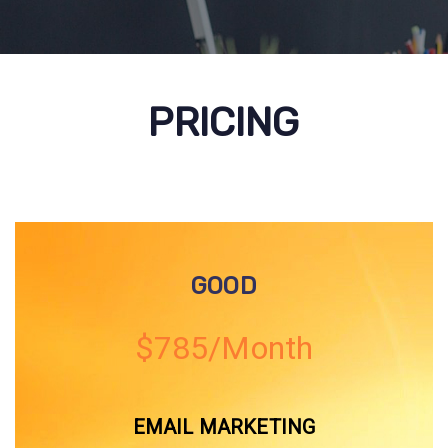
PRICING
GOOD
$785/Month
EMAIL MARKETING