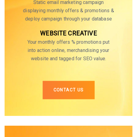
Static email marketing campaign
displaying monthly offers & promotions &
deploy campaign through your database
WEBSITE CREATIVE
Your monthly offers % promotions put
into action online, merchandising your
website and tagged for SEO value.
CONTACT US