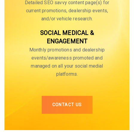
Detailed SEO savvy content page(s) for
current promotions, dealership events,
and/or vehicle research.
SOCIAL MEDICAL &
ENGAGEMENT
Monthly promotions and dealership
events/awareness promoted and
managed on all your social medial
platforms.
CONTACT US