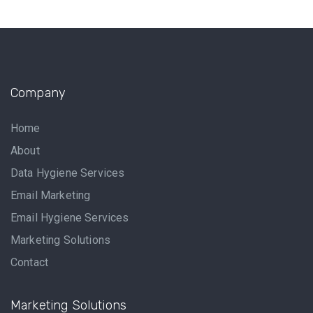
Company
Home
About
Data Hygiene Services
Email Marketing
Email Hygiene Services
Marketing Solutions
Contact
Marketing Solutions