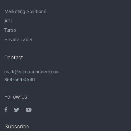
Marketing Solutions
API
Turbo
Private Label
Contact
mark@sampsondirect.com
864-569-4540
Follow us
Subscribe