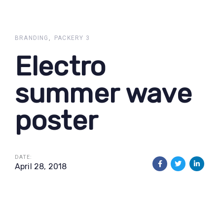
Skip
Skip
links
to
primary
BRANDING
PACKERY 3
navigation
Electro
Skip
to
summer wave
content
poster
DATE:
April 28, 2018