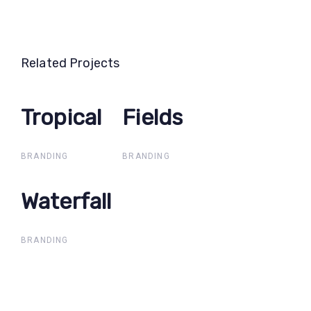
Related Projects
Tropical
Tropical
Fields
Fields
BRANDING
BRANDING
Waterfall
Waterfall
BRANDING