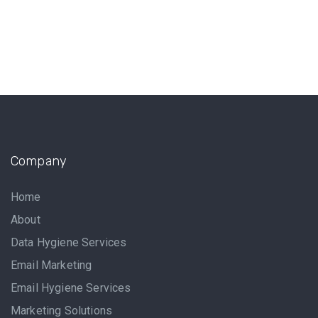
Company
Home
About
Data Hygiene Services
Email Marketing
Email Hygiene Services
Marketing Solutions