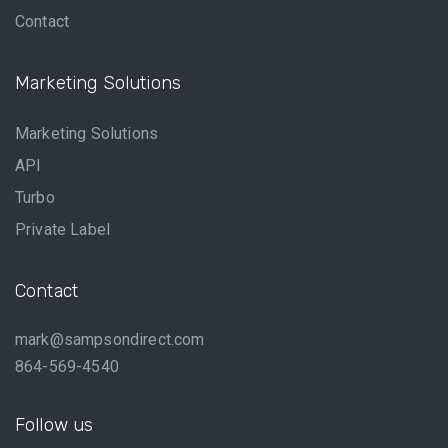
Contact
Marketing Solutions
Marketing Solutions
API
Turbo
Private Label
Contact
mark@sampsondirect.com
864-569-4540
Follow us