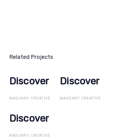
Related Projects
Discover
Discover
Discover
Discover
MASONRY CREATIVE
MASONRY CREATIVE
Discover
Discover
MASONRY CREATIVE