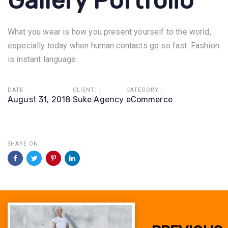
Gallery Portfolio
What you wear is how you present yourself to the world,
especially today when human contacts go so fast. Fashion
is instant language.
DATE:
CLIENT: :
CATEGORY :
August 31, 2018
Suke Agency
eCommerce
SHARE ON
Previous
Work