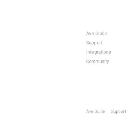
Skip
Skip
links
to
Services
primary
navigation
Ave Guide
Skip
to
Support
content
Integrations
Community
Ave Guide
Support