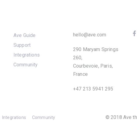
Products
Company
F
hello@ave.com
Ave Guide
Support
290 Maryam Springs
S
Integrations
260,
Community
Courbevoie, Paris,
France
+47 213 5941 295
© 2018 Ave th
Integrations
Community