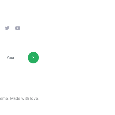
ollow us
ubscribe
eme. Made with love.